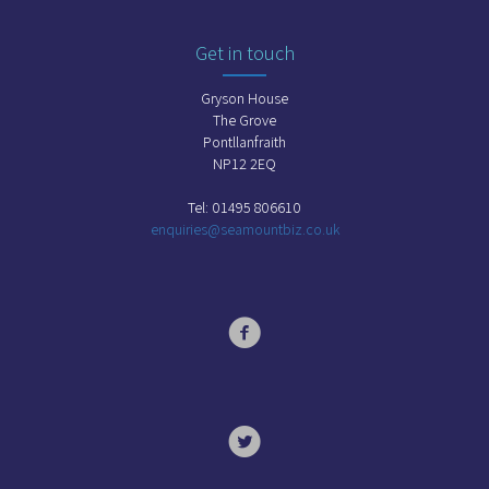
Get in touch
Gryson House
The Grove
Pontllanfraith
NP12 2EQ
Tel: 01495 806610
enquiries@seamountbiz.co.uk