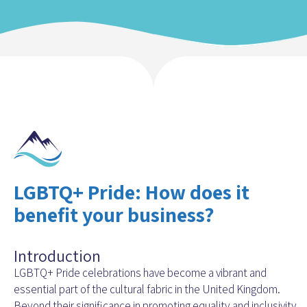
LGBTQ+ Pride: How does it
benefit your business?
Introduction
LGBTQ+ Pride celebrations have become a vibrant and
essential part of the cultural fabric in the United Kingdom.
Beyond their significance in promoting equality and inclusivity,