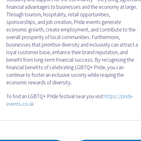
financial advantages to businesses and the economy at large.
Through tourism, hospitality, retail opportunities,
sponsorships, and job creation, Pride events generate
economic growth, create employment, and contribute to the
overall prosperity of local communities. Furthermore,
businesses that prioritise diversity and inclusivity can attract a
loyal customer base, enhance their brand reputation, and
benefit from long-term financial success. By recognising the
financial benefits of celebrating LGBTQ+ Pride, you can
continue to foster an inclusive society while reaping the
economic rewards of diversity.
To find an LGBTQ+ Pride festival near you visit
https://pride-
events.co.uk