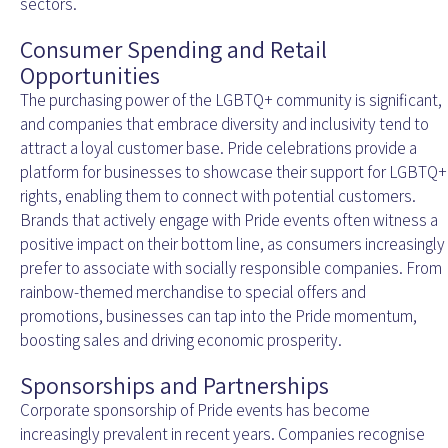
sectors.
Consumer Spending and Retail
Opportunities
The purchasing power of the LGBTQ+ community is significant,
and companies that embrace diversity and inclusivity tend to
attract a loyal customer base. Pride celebrations provide a
platform for businesses to showcase their support for LGBTQ+
rights, enabling them to connect with potential customers.
Brands that actively engage with Pride events often witness a
positive impact on their bottom line, as consumers increasingly
prefer to associate with socially responsible companies. From
rainbow-themed merchandise to special offers and
promotions, businesses can tap into the Pride momentum,
boosting sales and driving economic prosperity.
Sponsorships and Partnerships
Corporate sponsorship of Pride events has become
increasingly prevalent in recent years. Companies recognise