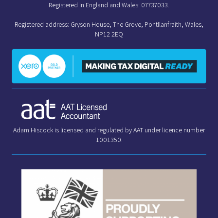
Registered in England and Wales: 07737033.
Registered address: Gryson House, The Grove, Pontllanfraith, Wales,
NP12 2EQ
Adam Hiscock is licensed and regulated by AAT under licence number
1001350.