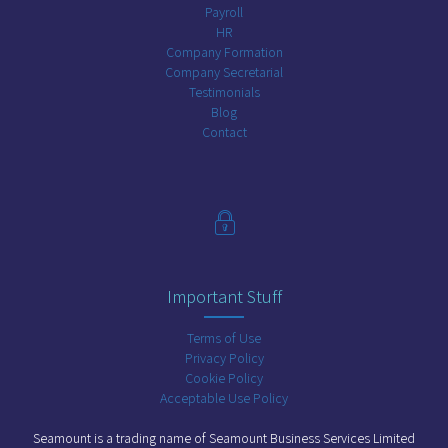
Payroll
HR
Company Formation
Company Secretarial
Testimonials
Blog
Contact
Important Stuff
Terms of Use
Privacy Policy
Cookie Policy
Acceptable Use Policy
Seamount is a trading name of Seamount Business Services Limited