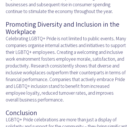
businesses and subsequent rise in consumer spending
continue to stimulate the economy throughout the year.
Promoting Diversity and Inclusion in the
Workplace
Celebrating LGBTQ+ Pride is not limited to public events. Many
companies organise internal activities and initiatives to support
their LGBTQ+ employees. Creating a welcoming and inclusive
work environment fosters employee morale, satisfaction, and
productivity. Research consistently shows that diverse and
inclusive workplaces outperform their counterparts in terms of
financial performance. Companies that actively embrace Pride
and LGBTQ+ inclusion stand to benefit from increased
employee loyalty, reduced turnover rates, and improves
overall business performance.
Conclusion
LGBTQ+ Pride celebrations are more than just a display of
solidarity and support for the community – they bring significant