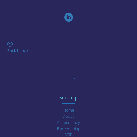
Back to top
Sitemap
Home
About
Accountancy
Bookkeeping
VAT