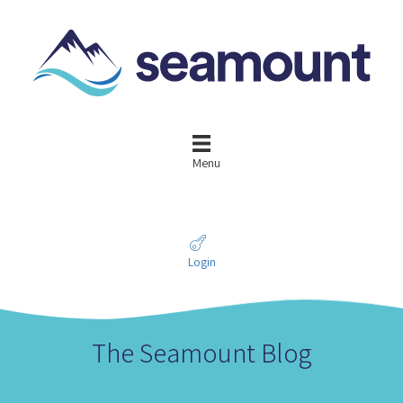
Menu
Login
The Seamount Blog