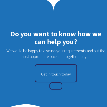
Do you want to know how we
can help you?
We would be happy to discuss your requirements and put the
most appropriate package together for you.
Get in touch today