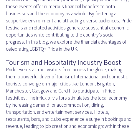
these events offer numerous financial benefits to both
businesses and the economy as a whole. By fostering a
supportive environment and attracting diverse audiences, Pride
festivals and related activities generate substantial economic
opportunities while contributing to the country’s social
progress. In this blog, we explore the financial advantages of
celebrating LGBTQ+ Pride in the UK.
Tourism and Hospitality Industry Boost
Pride events attract visitors from across the globe, making
them a powerful driver of tourism. International and domestic
tourists converge on major cities like London, Brighton,
Manchester, Glasgow and Cardiff to participate in Pride
festivities. The influx of visitors stimulates the local economy
by increasing demand for accommodation, dining,
transportation, and entertainment services. Hotels,
restaurants, bars, and clubs experience a surge in bookings and
revenue, leading to job creation and economic growth in these