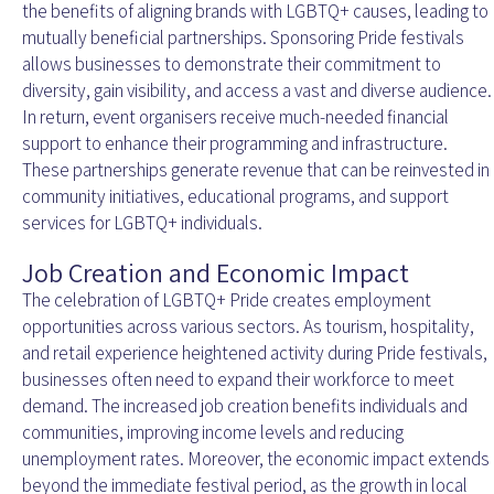
the benefits of aligning brands with LGBTQ+ causes, leading to
mutually beneficial partnerships. Sponsoring Pride festivals
allows businesses to demonstrate their commitment to
diversity, gain visibility, and access a vast and diverse audience.
In return, event organisers receive much-needed financial
support to enhance their programming and infrastructure.
These partnerships generate revenue that can be reinvested in
community initiatives, educational programs, and support
services for LGBTQ+ individuals.
Job Creation and Economic Impact
The celebration of LGBTQ+ Pride creates employment
opportunities across various sectors. As tourism, hospitality,
and retail experience heightened activity during Pride festivals,
businesses often need to expand their workforce to meet
demand. The increased job creation benefits individuals and
communities, improving income levels and reducing
unemployment rates. Moreover, the economic impact extends
beyond the immediate festival period, as the growth in local